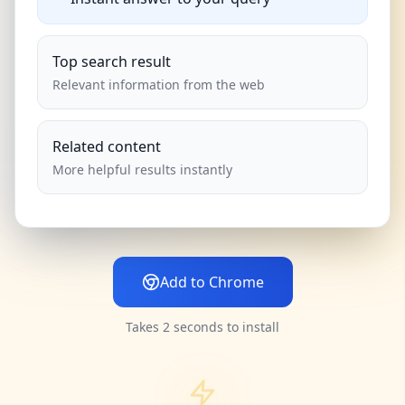
Top search result
Relevant information from the web
Related content
More helpful results instantly
Add to Chrome
Takes 2 seconds to install