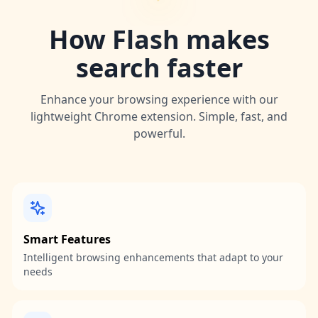
How Flash makes
search faster
Enhance your browsing experience with our
lightweight Chrome extension. Simple, fast, and
powerful.
Smart Features
Intelligent browsing enhancements that adapt to your
needs