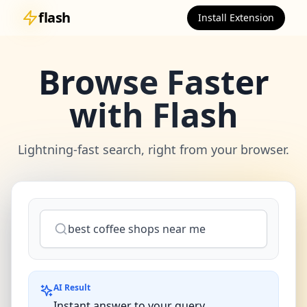
flash
Install Extension
Browse Faster
with Flash
Lightning-fast search, right from your browser.
best coffee shops near me
AI Result
Instant answer to your query