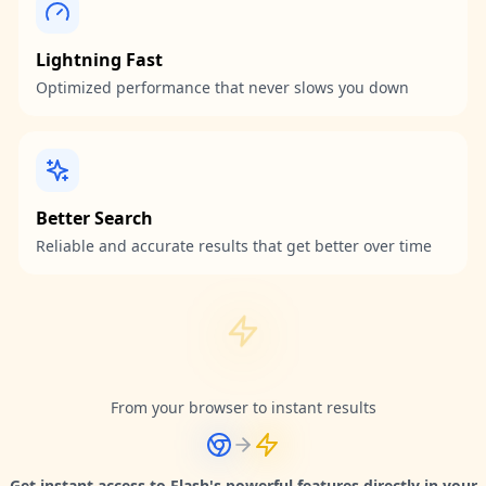
Lightning Fast
Optimized performance that never slows you down
Better Search
Reliable and accurate results that get better over time
From your browser to instant results
Get instant access to Flash's powerful features directly in your